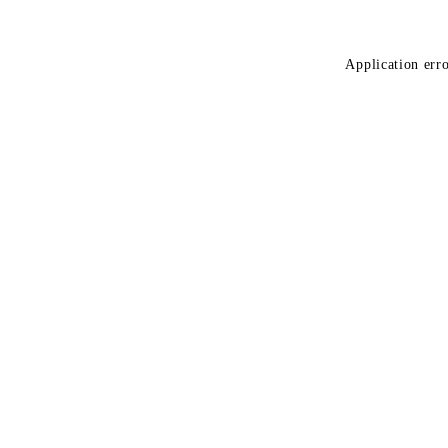
Application erro