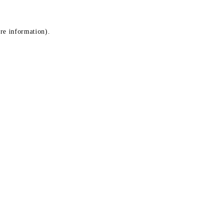
ore information)
.